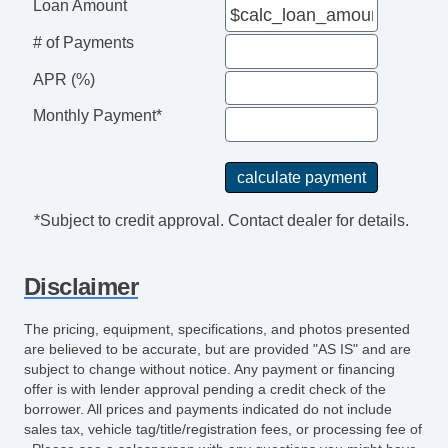
Power Windows
Loan Amount
Rain Sensing Wipers
# of Payments
Rear Window Defogger
Rear Wiper
APR (%)
Second Row Folding Seat
Monthly Payment*
Separate Driver/Front Passenger Climate
Controls
Side Head Curtain Airbag
Skid Plate
*Subject to credit approval. Contact dealer for details.
Steering Wheel Mounted Controls
Tachometer
Disclaimer
Telescopic Steering Column
Tilt Steering
The pricing, equipment, specifications, and photos presented
Tilt Steering Column
are believed to be accurate, but are provided "AS IS" and are
Tire Pressure Monitor
subject to change without notice. Any payment or financing
offer is with lender approval pending a credit check of the
Traction Control
borrower. All prices and payments indicated do not include
Trip Computer
sales tax, vehicle tag/title/registration fees, or processing fee of
Vehicle AntiTheft