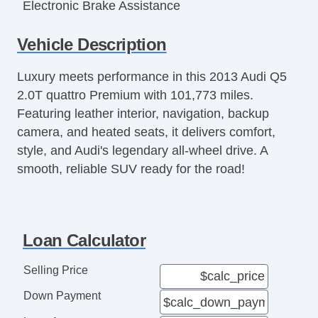
Electronic Brake Assistance
Fog Lights
Vehicle Description
Front Air Dam
Front Power Lumbar Support
Luxury meets performance in this 2013 Audi Q5
Front Side Airbag
2.0T quattro Premium with 101,773 miles.
Genuine Wood Trim
Featuring leather interior, navigation, backup
Heated Exterior Mirror
camera, and heated seats, it delivers comfort,
Interval Wipers
style, and Audi's legendary all-wheel drive. A
Keyless Entry
smooth, reliable SUV ready for the road!
Leather Seat
Leather Steering Wheel
Load Bearing Exterior Rack
Locking Differential
Loan Calculator
Passenger Airbag
Passenger MultiAdjustable Power Seat
Selling Price
Power Adjustable Exterior Mirror
Down Payment
Power Door Locks