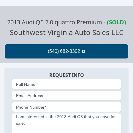
2013 Audi Q5 2.0 quattro Premium
-
(SOLD)
Southwest Virginia Auto Sales LLC
REQUEST INFO
Full Name
Email Address
Phone Number*
I am interested in the 2013 Audi Q5 that you have for
sale.