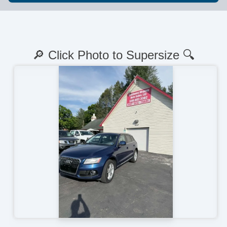
🔎 Click Photo to Supersize 🔍