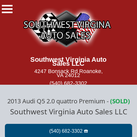
Southwest Virginia Auto
Sales LLC
4247 Bonsack Rd Roanoke,
VA 24012
(540) 682-3302
2013 Audi Q5 2.0 quattro Premium
-
(SOLD)
Southwest Virginia Auto Sales LLC