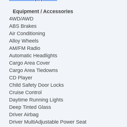
Equipment / Accessories
4WD/AWD
ABS Brakes
Air Conditioning
Alloy Wheels
AM/FM Radio
Automatic Headlights
Cargo Area Cover
Cargo Area Tiedowns
CD Player
Child Safety Door Locks
Cruise Control
Daytime Running Lights
Deep Tinted Glass
Driver Airbag
Driver MultiAdjustable Power Seat