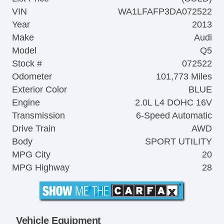
VIN
WA1LFAFP3DA072522
Year
2013
Make
Audi
Model
Q5
Stock #
072522
Odometer
101,773 Miles
Exterior Color
BLUE
Engine
2.0L L4 DOHC 16V
Transmission
6-Speed Automatic
Drive Train
AWD
Body
SPORT UTILITY
MPG City
20
MPG Highway
28
Vehicle Equipment