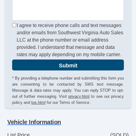
I agree to receive phone calls and text messages
and/or emails from Southwest Virginia Auto Sales
LLC at the phone number or email address
provided. I understand that message and data
rates may apply depending on my mobile carrier.
Submit
* By providing a telephone number and submitting this form you
are consenting to be contacted by SMS text message.
Message & data rates may apply. You can reply STOP to opt-
out of further messaging. Visit
privacy.html
to see our privacy
policy and
tos.html
for our Terms of Service.
Vehicle Information
List Price
(SOLD)