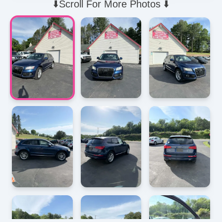
⬇️Scroll For More Photos ⬇️