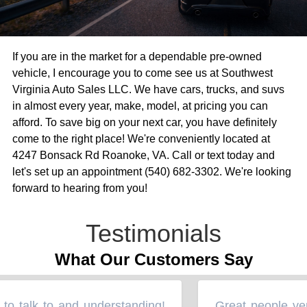
If you are in the market for a dependable pre-owned
vehicle, I encourage you to come see us at Southwest
Virginia Auto Sales LLC. We have cars, trucks, and suvs
in almost every year, make, model, at pricing you can
afford. To save big on your next car, you have definitely
come to the right place! We're conveniently located at
4247 Bonsack Rd Roanoke, VA. Call or text today and
let's set up an appointment (540) 682-3302. We're looking
forward to hearing from you!
Testimonials
What Our Customers Say
o talk to and understanding!
Great people very