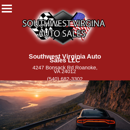
Southwest Virginia Auto
Sales LLC
4247 Bonsack Rd Roanoke,
VA 24012
(540) 682-3302