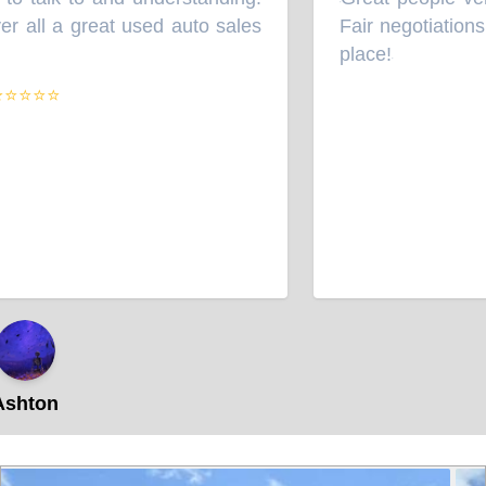
“
 all a great used auto sales
Fair negotiations 
place!
”
⭐⭐⭐⭐
hton